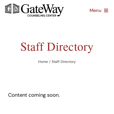
Skip
Menu
to
content
About
Treatment
Staff Directory
Prevention
Home
Staff Directory
Resources
Content coming soon.