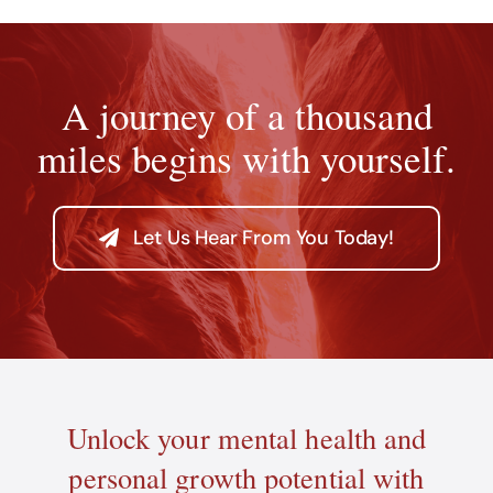
A journey of a thousand
miles begins with yourself.
Let Us Hear From You Today!
Unlock your mental health and
personal growth potential with