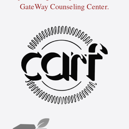
GateWay Counseling Center.