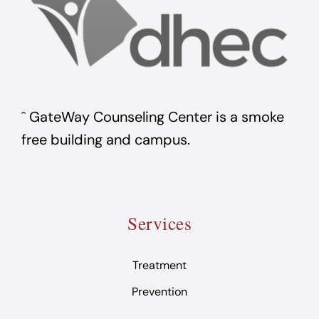
ˆ GateWay Counseling Center is a smoke
free building and campus.
Services
Treatment
Prevention