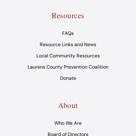
Resources
FAQs
Resource Links and News
Local Community Resources
Laurens County Prevention Coalition
Donate
About
Who We Are
Board of Directors