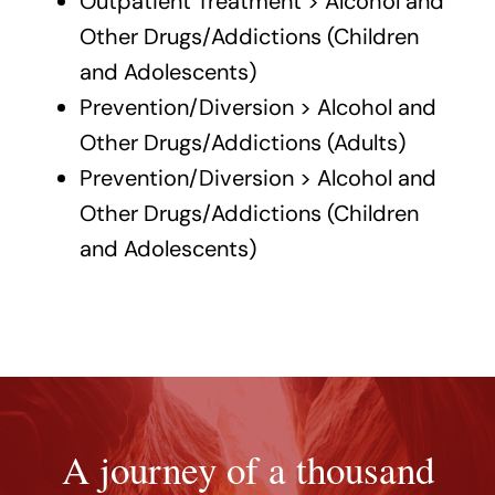
Outpatient Treatment > Alcohol and
Other Drugs/Addictions (Children
and Adolescents)
Prevention/Diversion > Alcohol and
Other Drugs/Addictions (Adults)
Prevention/Diversion > Alcohol and
Other Drugs/Addictions (Children
and Adolescents)
A journey of a thousand