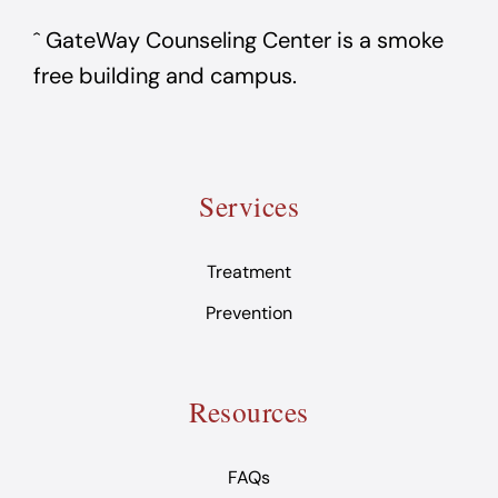
ˆ GateWay Counseling Center is a smoke
free building and campus.
Services
Treatment
Prevention
Resources
FAQs