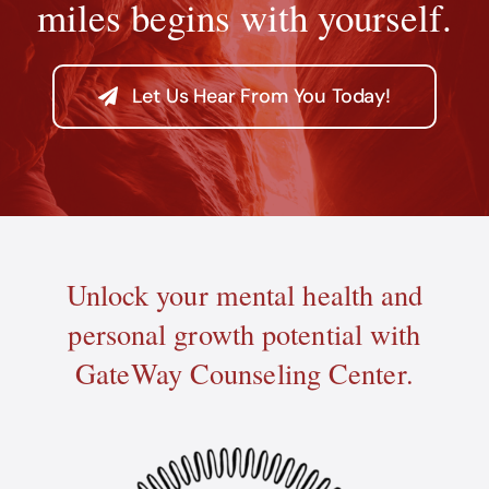
miles begins with yourself.
Let Us Hear From You Today!
Unlock your mental health and
personal growth potential with
GateWay Counseling Center.