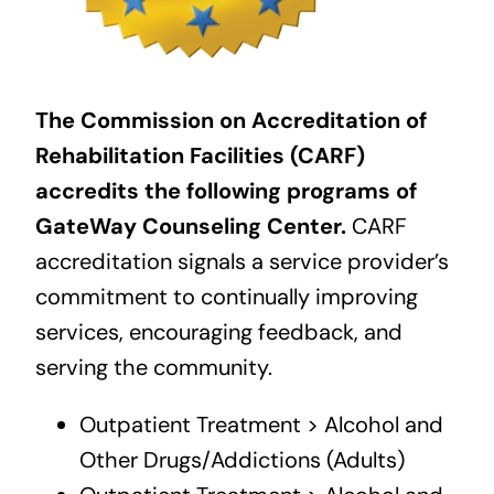
The Commission on Accreditation of
Rehabilitation Facilities (CARF)
accredits the following programs of
GateWay Counseling Center.
CARF
accreditation signals a service provider’s
commitment to continually improving
services, encouraging feedback, and
serving the community.
Outpatient Treatment > Alcohol and
Other Drugs/Addictions (Adults)