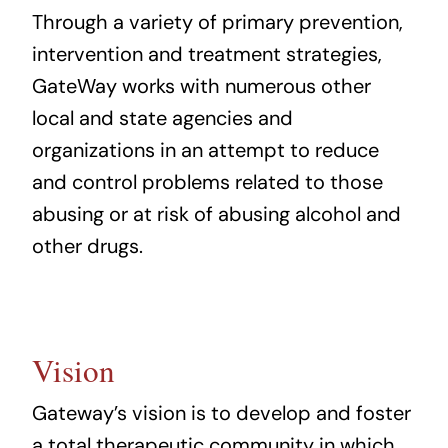
Through a variety of primary prevention,
intervention and treatment strategies,
GateWay works with numerous other
local and state agencies and
organizations in an attempt to reduce
and control problems related to those
abusing or at risk of abusing alcohol and
other drugs.
Vision
Gateway’s vision is to develop and foster
a total therapeutic community in which