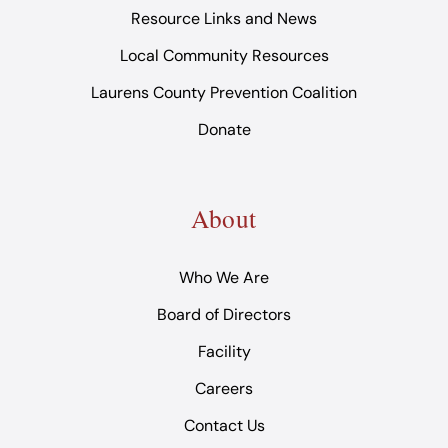
Resource Links and News
Local Community Resources
Laurens County Prevention Coalition
Donate
About
Who We Are
Board of Directors
Facility
Careers
Contact Us