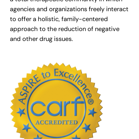
agencies and organizations freely interact
to offer a holistic, family-centered
approach to the reduction of negative
and other drug issues.