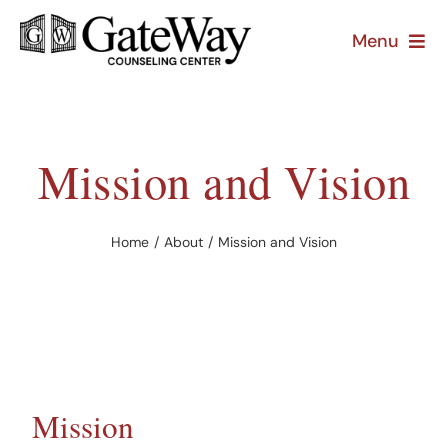
Skip
Menu
to
content
About
Treatment
Mission and Vision
Prevention
Home
About
Mission and Vision
Resources
Mission