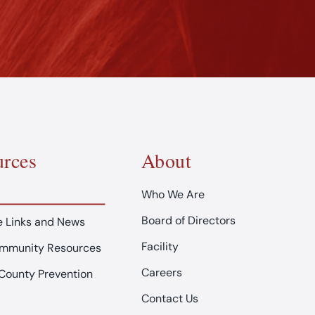
rces
About
Who We Are
Board of Directors
 Links and News
Facility
ommunity Resources
Careers
County Prevention
Contact Us