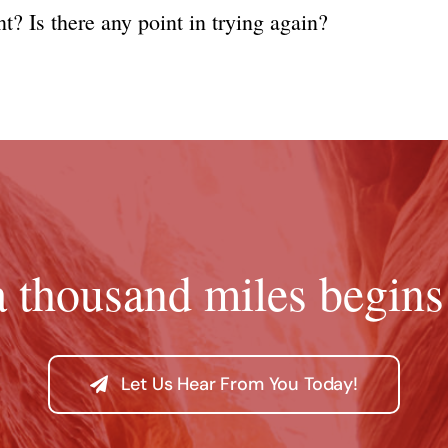
t? Is there any point in trying again?
a thousand miles begins 
Let Us Hear From You Today!