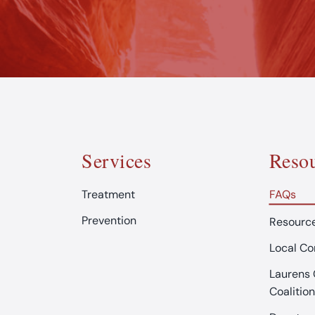
Services
Resou
Treatment
FAQs
Prevention
Resource
Local C
Laurens 
Coalition