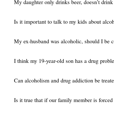
My daughter only drinks beer, doesn’t drink 
Is it important to talk to my kids about alco
My ex-husband was alcoholic, should I be 
I think my 19-year-old son has a drug problem
Can alcoholism and drug addiction be treat
Is it true that if our family member is force