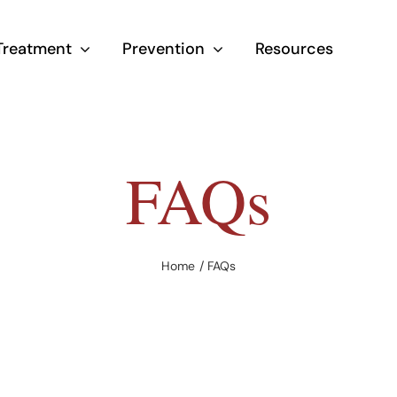
Treatment
Prevention
Resources
FAQs
Home
FAQs