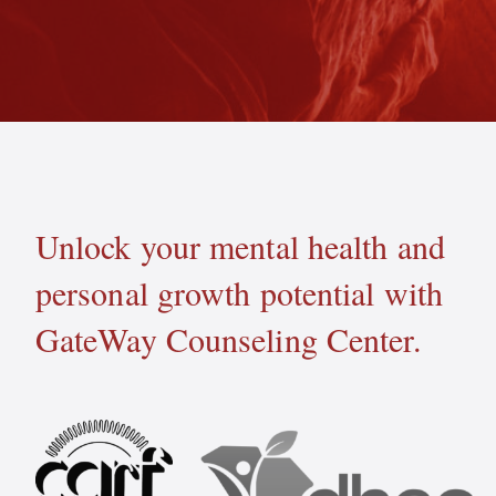
Unlock your mental health and
personal growth potential with
GateWay Counseling Center.