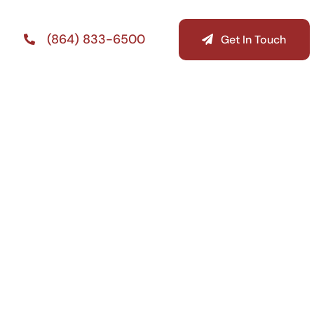
(864) 833-6500
Get In Touch