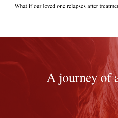
What if our loved one relapses after treatmen
A journey of 