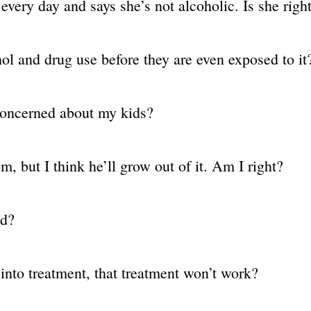
every day and says she’s not alcoholic. Is she righ
hol and drug use before they are even exposed to it
concerned about my kids?
, but I think he’ll grow out of it. Am I right?
ed?
d into treatment, that treatment won’t work?