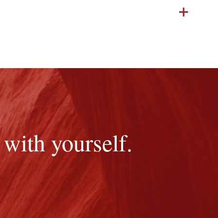
with yourself.